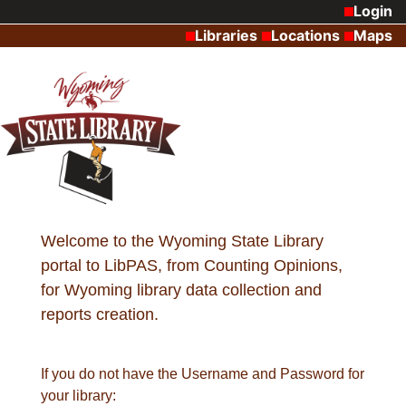
Login
Libraries
Locations
Maps
Welcome to the Wyoming State Library
portal to LibPAS, from Counting Opinions,
for Wyoming library data collection and
reports creation.
If you do not have the Username and Password for
your library: