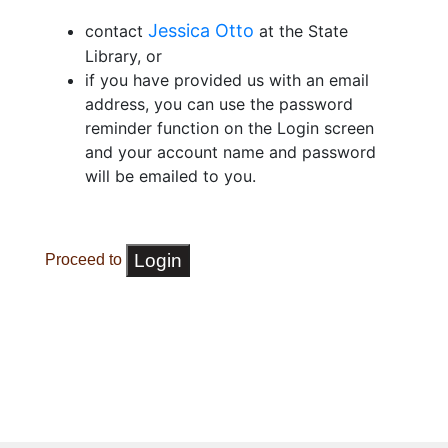
Jessica Otto
contact
at the State
Library, or
if you have provided us with an email
address, you can use the password
reminder function on the Login screen
and your account name and password
will be emailed to you.
Proceed to